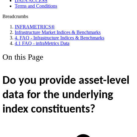
DATA ACCESS
Terms and Conditions
Breadcrumbs
INFRAMETRICS®
Infrastructure Market Indices & Benchmarks
4. FAQ - Infrastructure Indices & Benchmarks
4.1 FAQ - infraMetrics Data
On this Page
Do you provide asset-level
data for the underlying
index constituents?