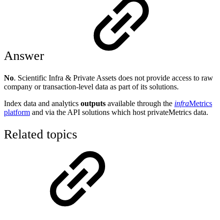
Answer
No
. Scientific Infra & Private Assets does not provide access to raw
company or transaction-level data as part of its solutions.
Index data and analytics
outputs
available through the
infra
Metrics
platform
and via the API solutions which host privateMetrics data.
Related topics