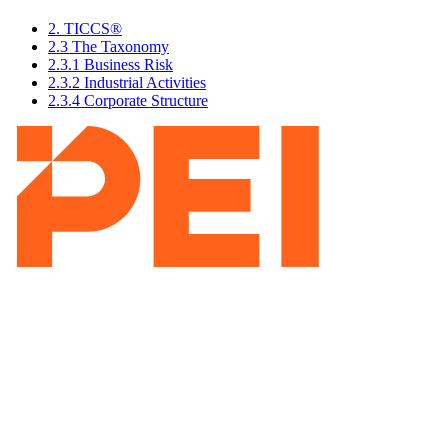
2. TICCS®
2.3 The Taxonomy
2.3.1 Business Risk
2.3.2 Industrial Activities
2.3.4 Corporate Structure