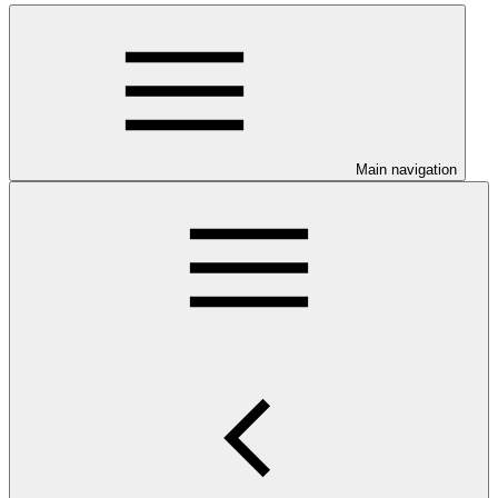
Main navigation