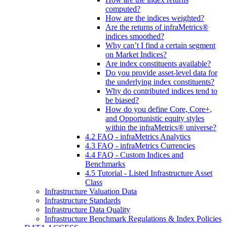
computed?
How are the indices weighted?
Are the returns of infraMetrics®
indices smoothed?
Why can’t I find a certain segment
on Market Indices?
Are index constituents available?
Do you provide asset-level data for
the underlying index constituents?
Why do contributed indices tend to
be biased?
How do you define Core, Core+,
and Opportunistic equity styles
within the infraMetrics® universe?
4.2 FAQ - infraMetrics Analytics
4.3 FAQ - infraMetrics Currencies
4.4 FAQ - Custom Indices and
Benchmarks
4.5 Tutorial - Listed Infrastructure Asset
Class
Infrastructure Valuation Data
Infrastructure Standards
Infrastructure Data Quality
Infrastructure Benchmark Regulations & Index Policies