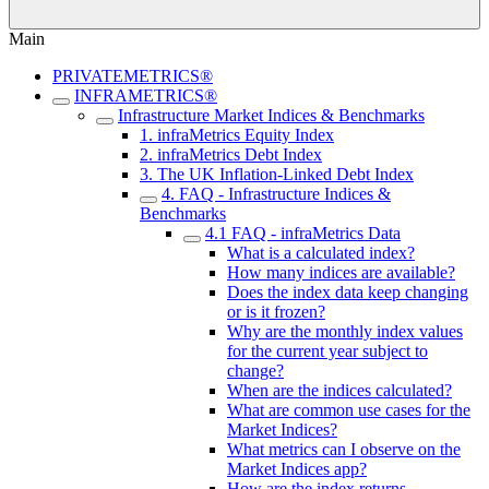
Main
PRIVATEMETRICS®
INFRAMETRICS®
Infrastructure Market Indices & Benchmarks
1. infraMetrics Equity Index
2. infraMetrics Debt Index
3. The UK Inflation-Linked Debt Index
4. FAQ - Infrastructure Indices &
Benchmarks
4.1 FAQ - infraMetrics Data
What is a calculated index?
How many indices are available?
Does the index data keep changing
or is it frozen?
Why are the monthly index values
for the current year subject to
change?
When are the indices calculated?
What are common use cases for the
Market Indices?
What metrics can I observe on the
Market Indices app?
How are the index returns