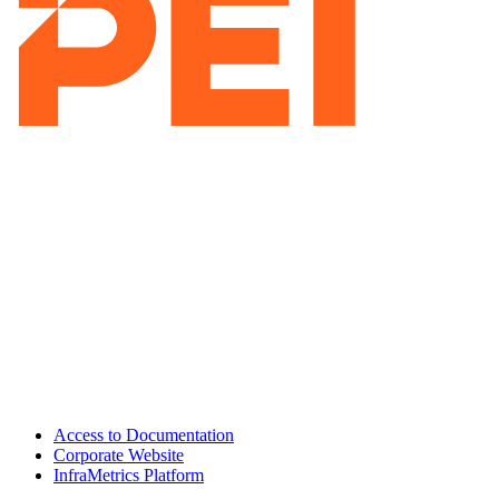
Access to Documentation
Corporate Website
InfraMetrics Platform