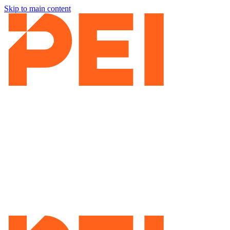
Skip to main content