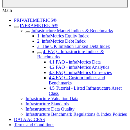
Main
PRIVATEMETRICS®
INFRAMETRICS®
Infrastructure Market Indices & Benchmarks
1. infraMetrics Equity Index
2. infraMetrics Debt Index
3. The UK Inflation-Linked Debt Index
4. FAQ - Infrastructure Indices &
Benchmarks
4.1 FAQ - infraMetrics Data
4.2 FAQ - infraMetrics Analytics
4.3 FAQ - infraMetrics Currencies
4.4 FAQ - Custom Indices and
Benchmarks
4.5 Tutorial - Listed Infrastructure Asset
Class
Infrastructure Valuation Data
Infrastructure Standards
Infrastructure Data Quality
Infrastructure Benchmark Regulations & Index Policies
DATA ACCESS
Terms and Conditions