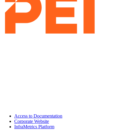
Access to Documentation
Corporate Website
InfraMetrics Platform