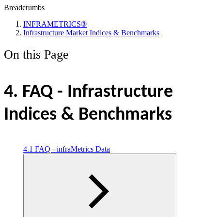
Breadcrumbs
INFRAMETRICS®
Infrastructure Market Indices & Benchmarks
On this Page
4. FAQ - Infrastructure
Indices & Benchmarks
4.1 FAQ - infraMetrics Data