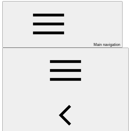
Main navigation