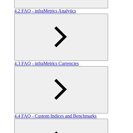
4.2 FAQ - infraMetrics Analytics
4.3 FAQ - infraMetrics Currencies
4.4 FAQ - Custom Indices and Benchmarks