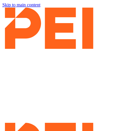
Skip to main content