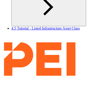
4.5 Tutorial - Listed Infrastructure Asset Class