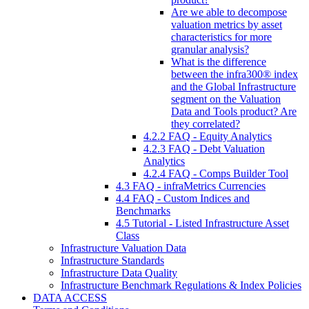
Are we able to decompose
valuation metrics by asset
characteristics for more
granular analysis?
What is the difference
between the infra300® index
and the Global Infrastructure
segment on the Valuation
Data and Tools product? Are
they correlated?
4.2.2 FAQ - Equity Analytics
4.2.3 FAQ - Debt Valuation
Analytics
4.2.4 FAQ - Comps Builder Tool
4.3 FAQ - infraMetrics Currencies
4.4 FAQ - Custom Indices and
Benchmarks
4.5 Tutorial - Listed Infrastructure Asset
Class
Infrastructure Valuation Data
Infrastructure Standards
Infrastructure Data Quality
Infrastructure Benchmark Regulations & Index Policies
DATA ACCESS