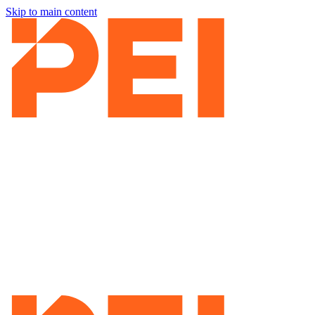
Skip to main content