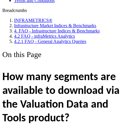
Terms and Conditions
Breadcrumbs
INFRAMETRICS®
Infrastructure Market Indices & Benchmarks
4. FAQ - Infrastructure Indices & Benchmarks
4.2 FAQ - infraMetrics Analytics
4.2.1 FAQ - General Analytics Queries
On this Page
How many segments are
available to download via
the Valuation Data and
Tools product?