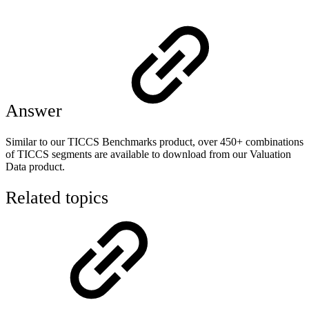
Answer
Similar to our TICCS Benchmarks product, over 450+ combinations
of TICCS segments are available to download from our Valuation
Data product.
Related topics