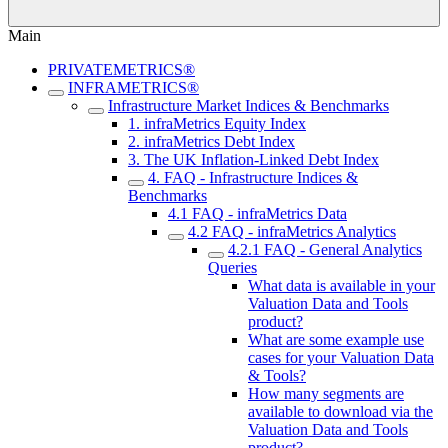
Main
PRIVATEMETRICS®
INFRAMETRICS®
Infrastructure Market Indices & Benchmarks
1. infraMetrics Equity Index
2. infraMetrics Debt Index
3. The UK Inflation-Linked Debt Index
4. FAQ - Infrastructure Indices &
Benchmarks
4.1 FAQ - infraMetrics Data
4.2 FAQ - infraMetrics Analytics
4.2.1 FAQ - General Analytics
Queries
What data is available in your
Valuation Data and Tools
product?
What are some example use
cases for your Valuation Data
& Tools?
How many segments are
available to download via the
Valuation Data and Tools
product?