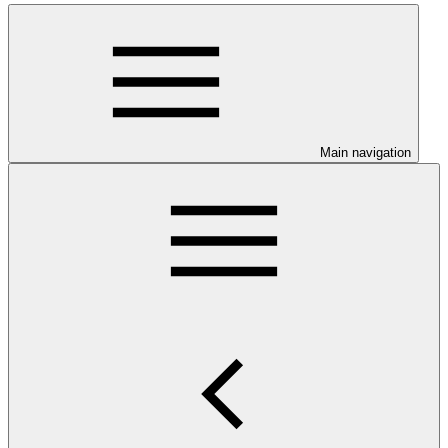
Main navigation