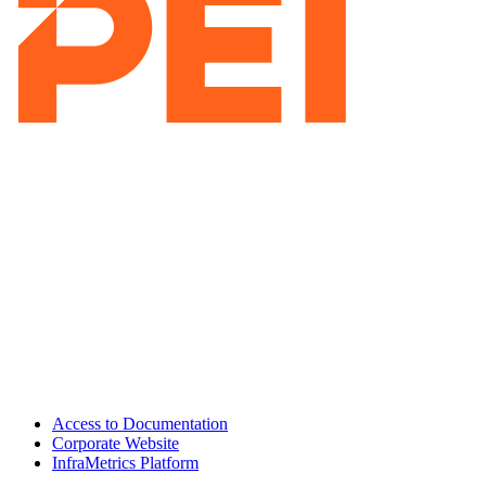
Access to Documentation
Corporate Website
InfraMetrics Platform