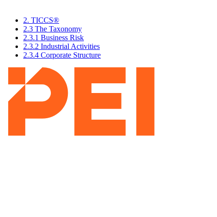
2. TICCS®
2.3 The Taxonomy
2.3.1 Business Risk
2.3.2 Industrial Activities
2.3.4 Corporate Structure