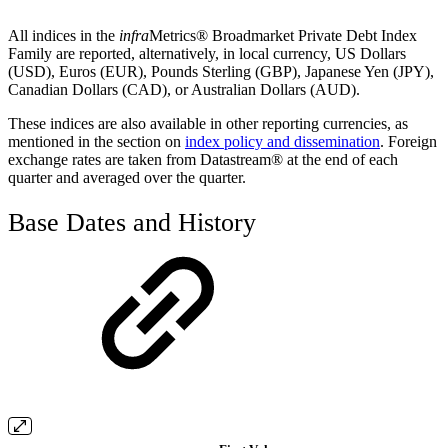
All indices in the
infra
Metrics® Broadmarket Private Debt Index
Family are reported, alternatively, in local currency, US Dollars
(USD), Euros (EUR), Pounds Sterling (GBP), Japanese Yen (JPY),
Canadian Dollars (CAD), or Australian Dollars (AUD).
These indices are also available in other reporting currencies, as
mentioned in the section on
index policy and dissemination
. Foreign
exchange rates are taken from Datastream® at the end of each
quarter and averaged over the quarter.
Base Dates and History