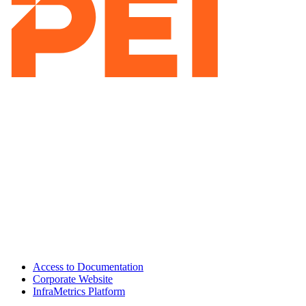
Access to Documentation
Corporate Website
InfraMetrics Platform