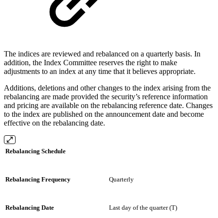
The indices are reviewed and rebalanced on a quarterly basis. In
addition, the Index Committee reserves the right to make
adjustments to an index at any time that it believes appropriate.
Additions, deletions and other changes to the index arising from the
rebalancing are made provided the security’s reference information
and pricing are available on the rebalancing reference date. Changes
to the index are published on the announcement date and become
effective on the rebalancing date.
Rebalancing Schedule
Rebalancing Frequency
Quarterly
Rebalancing Date
Last day of the quarter (T)