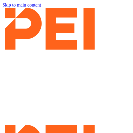
Skip to main content