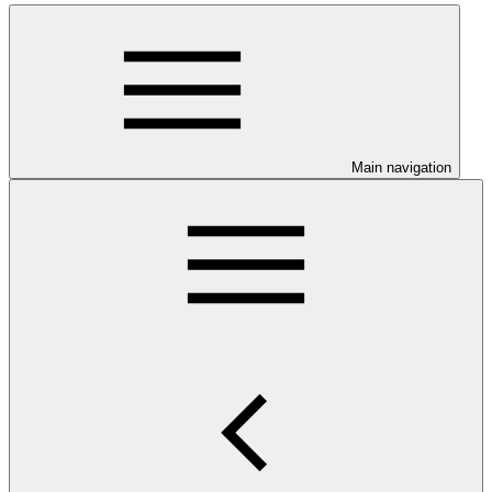
Main navigation