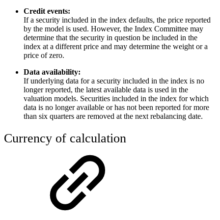
Credit events:
If a security included in the index defaults, the price reported
by the model is used. However, the Index Committee may
determine that the security in question be included in the
index at a different price and may determine the weight or a
price of zero.
Data availability:
If underlying data for a security included in the index is no
longer reported, the latest available data is used in the
valuation models. Securities included in the index for which
data is no longer available or has not been reported for more
than six quarters are removed at the next rebalancing date.
Currency of calculation