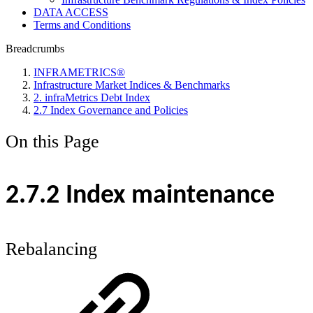
DATA ACCESS
Terms and Conditions
Breadcrumbs
INFRAMETRICS®
Infrastructure Market Indices & Benchmarks
2. infraMetrics Debt Index
2.7 Index Governance and Policies
On this Page
2.7.2 Index maintenance
Rebalancing