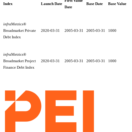
First Value
Index
Launch Date
Base Date
Base Value
Date
infra
Metrics®
2020-03-31
2005-03-31
2005-03-31
1000
Broadmarket Private
Debt Index
infra
Metrics®
2020-03-31
2005-03-31
2005-03-31
1000
Broadmarket Project
Finance Debt Index