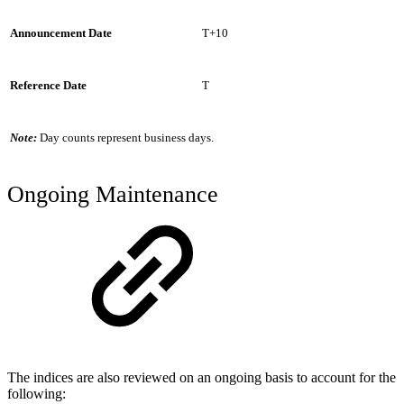
Announcement Date
T+10
Reference Date
T
Note:
Day counts represent business days.
Ongoing Maintenance
The indices are also reviewed on an ongoing basis to account for the
following: