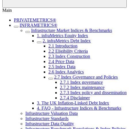
Main
PRIVATEMETRICS®
INFRAMETRICS®
Infrastructure Market Indices & Benchmarks
1. infraMetrics Equity Index
2. infraMetrics Debt Index
2.1 Introduction
2.2 Eligibility Criteria
2.3 Index Construction
2.4 Price Data
2.5 Index Data
2.6 Index Analytics
2.7 Index Governance and Policies
2.7.1 Index governance
2.7.2 Index maintenance
2.7.3 Index policy and dissemination
2.7.4 Disclaimer
3. The UK Inflation-Linked Debt Index
4. FAQ - Infrastructure Indices & Benchmarks
Infrastructure Valuation Data
Infrastructure Standards
Infrastructure Data Quality
Infrastructure Benchmark Regulations & Index Policies