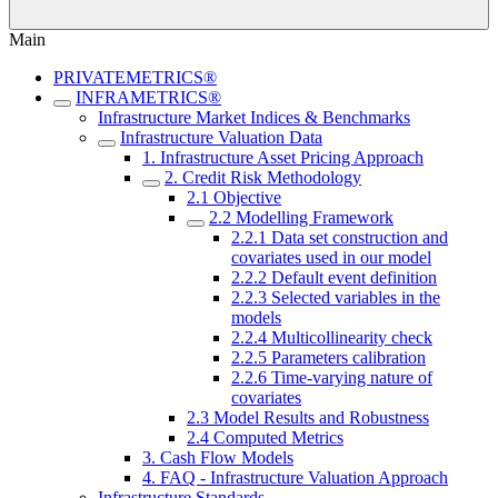
Main
PRIVATEMETRICS®
INFRAMETRICS®
Infrastructure Market Indices & Benchmarks
Infrastructure Valuation Data
1. Infrastructure Asset Pricing Approach
2. Credit Risk Methodology
2.1 Objective
2.2 Modelling Framework
2.2.1 Data set construction and
covariates used in our model
2.2.2 Default event definition
2.2.3 Selected variables in the
models
2.2.4 Multicollinearity check
2.2.5 Parameters calibration
2.2.6 Time-varying nature of
covariates
2.3 Model Results and Robustness
2.4 Computed Metrics
3. Cash Flow Models
4. FAQ - Infrastructure Valuation Approach
Infrastructure Standards