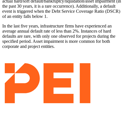
actual hard/soft default/bankruptcy/liquidation/asset impairment (in
the past 30 years, it is a rare occurrence). Additionally, a default
event is triggered when the Debt Service Coverage Ratio (DSCR)
of an entity falls below 1.
In the last five years, infrastructure firms have experienced an
average annual default rate of less than 2%. Instances of hard
defaults are rare, with only one observed for projects during the
specified period. Asset impairment is more common for both
corporate and project entities.