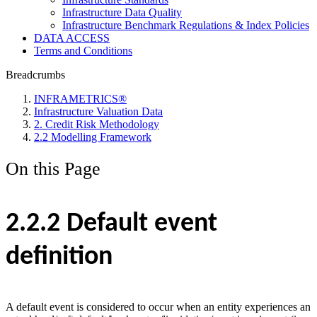
Infrastructure Data Quality
Infrastructure Benchmark Regulations & Index Policies
DATA ACCESS
Terms and Conditions
Breadcrumbs
INFRAMETRICS®
Infrastructure Valuation Data
2. Credit Risk Methodology
2.2 Modelling Framework
On this Page
2.2.2 Default event
definition
A default event is considered to occur when an entity experiences an