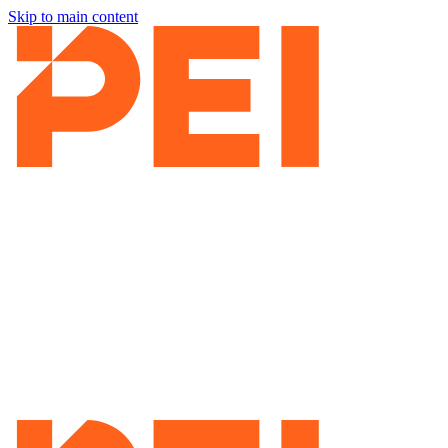
Skip to main content