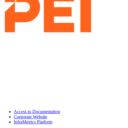
Access to Documentation
Corporate Website
InfraMetrics Platform