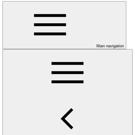
Main navigation