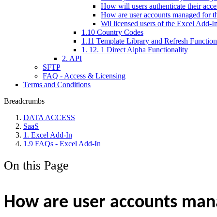
How will users authenticate their acce
How are user accounts managed for th
Wil licensed users of the Excel Add-I
1.10 Country Codes
1.11 Template Library and Refresh Function
1. 12. 1 Direct Alpha Functionality
2. API
SFTP
FAQ - Access & Licensing
Terms and Conditions
Breadcrumbs
DATA ACCESS
SaaS
1. Excel Add-In
1.9 FAQs - Excel Add-In
On this Page
How are user accounts manag