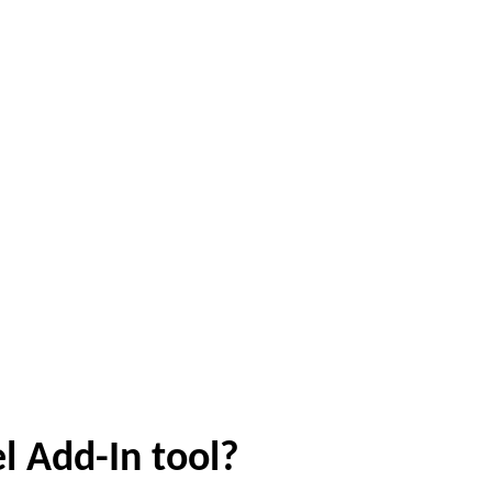
l Add-In tool?