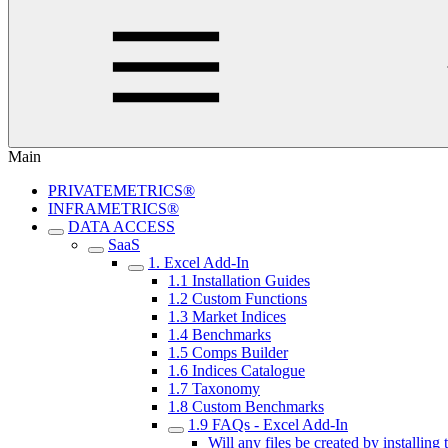
Main
PRIVATEMETRICS®
INFRAMETRICS®
DATA ACCESS
SaaS
1. Excel Add-In
1.1 Installation Guides
1.2 Custom Functions
1.3 Market Indices
1.4 Benchmarks
1.5 Comps Builder
1.6 Indices Catalogue
1.7 Taxonomy
1.8 Custom Benchmarks
1.9 FAQs - Excel Add-In
Will any files be created by installin