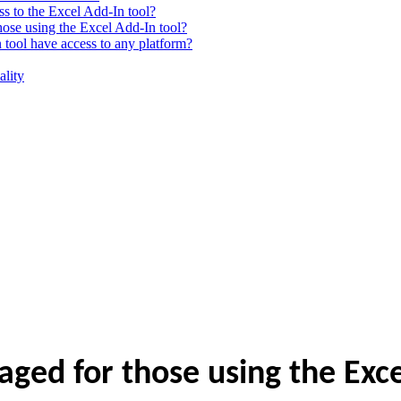
ss to the Excel Add-In tool?
ose using the Excel Add-In tool?
n tool have access to any platform?
ality
ed for those using the Exce