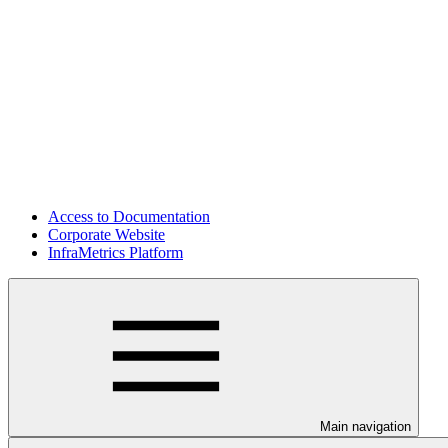
Access to Documentation
Corporate Website
InfraMetrics Platform
Main navigation