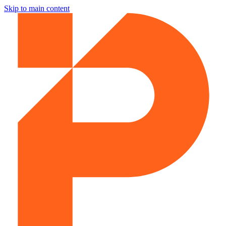
Skip to main content