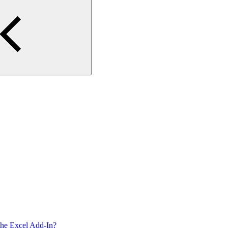
g the Excel Add-In?